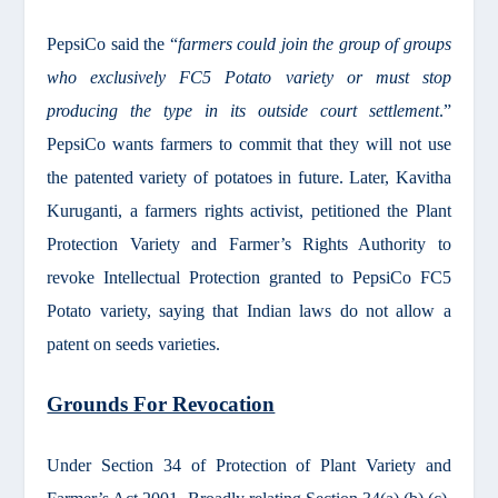
PepsiCo said the “
farmers could join the group of groups
who exclusively FC5 Potato variety or must stop
producing the type in its outside court settlement
.”
PepsiCo wants farmers to commit that they will not use
the patented variety of potatoes in future. Later, Kavitha
Kuruganti, a farmers rights activist, petitioned the Plant
Protection Variety and Farmer’s Rights Authority to
revoke Intellectual Protection granted to PepsiCo FC5
Potato variety, saying that Indian laws do not allow a
patent on seeds varieties.
Grounds For Revocation
Under Section 34 of Protection of Plant Variety and