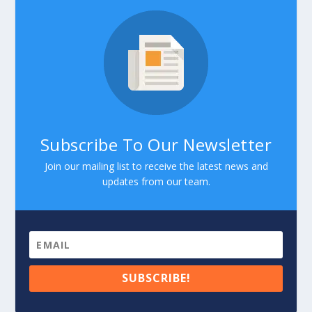
Subscribe To Our Newsletter
Join our mailing list to receive the latest news and
updates from our team.
SUBSCRIBE!