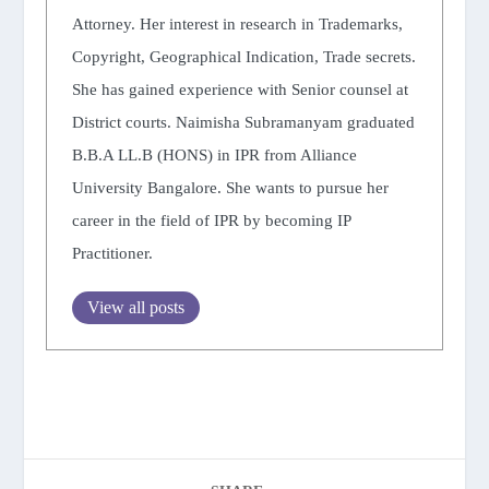
Attorney. Her interest in research in Trademarks,
Copyright, Geographical Indication, Trade secrets.
She has gained experience with Senior counsel at
District courts. Naimisha Subramanyam graduated
B.B.A LL.B (HONS) in IPR from Alliance
University Bangalore. She wants to pursue her
career in the field of IPR by becoming IP
Practitioner.
View all posts