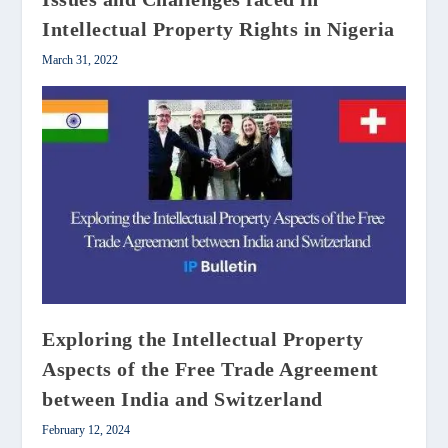
Intellectual Property Rights in Nigeria
March 31, 2022
Exploring the Intellectual Property
Aspects of the Free Trade Agreement
between India and Switzerland
February 12, 2024