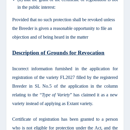
in the public interest:
Provided that no such protection shall be revoked unless
the Breeder is given a reasonable opportunity to file an
objection and of being heard in the matter
Description of Grounds for Revocation
Incorrect information furnished in the application for
registration of the variety FL2027 filled by the registered
Breeder in SL No.5 of the application in the column
relating to the “
Type of Variety
” has claimed it as a new
variety instead of applying as Extant variety.
Certificate of registration has been granted to a person
who is not eligible for protection under the Act, and the