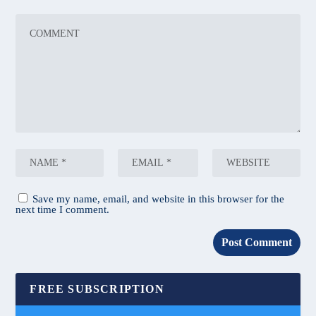
Save my name, email, and website in this browser for the
next time I comment.
FREE SUBSCRIPTION