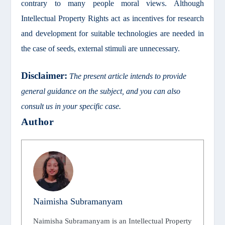
contrary to many people moral views. Although
Intellectual Property Rights act as incentives for research
and development for suitable technologies are needed in
the case of seeds, external stimuli are unnecessary.
Disclaimer:
The present article intends to provide
general guidance on the subject, and you can also
consult us in your specific case.
Author
Naimisha Subramanyam
Naimisha Subramanyam is an Intellectual Property