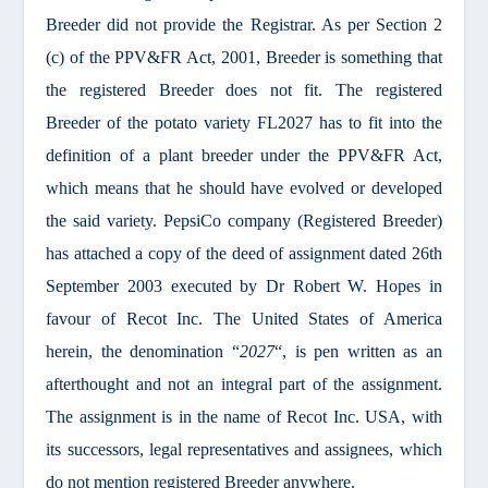
Breeder did not provide the Registrar. As per Section 2
(c) of the PPV&FR Act, 2001, Breeder is something that
the registered Breeder does not fit. The registered
Breeder of the potato variety FL2027 has to fit into the
definition of a plant breeder under the PPV&FR Act,
which means that he should have evolved or developed
the said variety. PepsiCo company (Registered Breeder)
has attached a copy of the deed of assignment dated 26th
September 2003 executed by Dr Robert W. Hopes in
favour of Recot Inc. The United States of America
herein, the denomination “
2027
“, is pen written as an
afterthought and not an integral part of the assignment.
The assignment is in the name of Recot Inc. USA, with
its successors, legal representatives and assignees, which
do not mention registered Breeder anywhere.