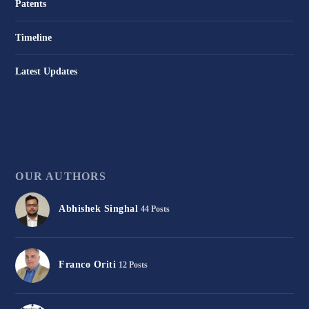
Patents
Timeline
Latest Updates
OUR AUTHORS
Abhishek Singhal
44 Posts
Franco Oriti
12 Posts