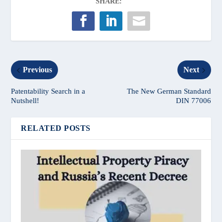
SHARE:
Previous
Next
Patentability Search in a
The New German Standard
Nutshell!
DIN 77006
RELATED POSTS