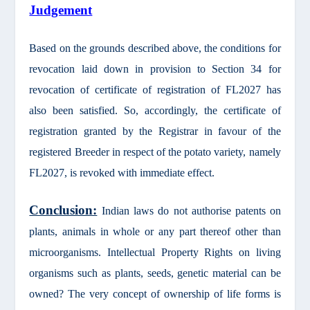
Judgement
Based on the grounds described above, the conditions for
revocation laid down in provision to Section 34 for
revocation of certificate of registration of FL2027 has
also been satisfied. So, accordingly, the certificate of
registration granted by the Registrar in favour of the
registered Breeder in respect of the potato variety, namely
FL2027, is revoked with immediate effect.
Conclusion:
Indian laws do not authorise patents on
plants, animals in whole or any part thereof other than
microorganisms. Intellectual Property Rights on living
organisms such as plants, seeds, genetic material can be
owned? The very concept of ownership of life forms is