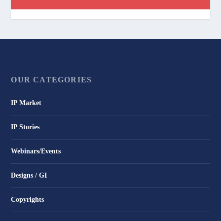
OUR CATEGORIES
IP Market
IP Stories
Webinars/Events
Designs / GI
Copyrights