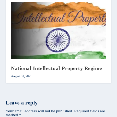
National Intellectual Property Regime
August 31, 2021
Leave a reply
Your email address will not be published.
Required fields are
marked
*