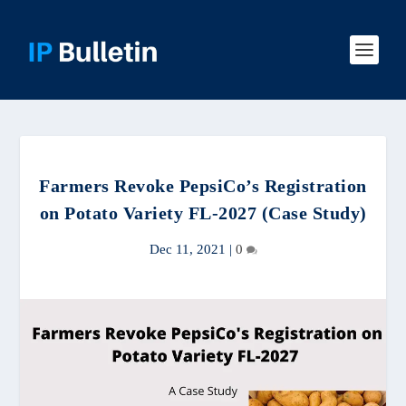
Farmers Revoke PepsiCo’s Registration
on Potato Variety FL-2027 (Case Study)
Dec 11, 2021
|
0