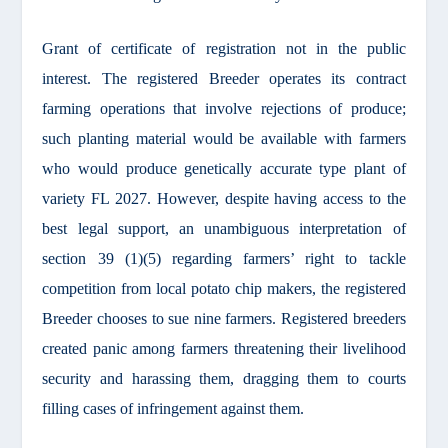
Grant of certificate of registration not in the public
interest. The registered Breeder operates its contract
farming operations that involve rejections of produce;
such planting material would be available with farmers
who would produce genetically accurate type plant of
variety FL 2027. However, despite having access to the
best legal support, an unambiguous interpretation of
section 39 (1)(5) regarding farmers’ right to tackle
competition from local potato chip makers, the registered
Breeder chooses to sue nine farmers. Registered breeders
created panic among farmers threatening their livelihood
security and harassing them, dragging them to courts
filling cases of infringement against them.