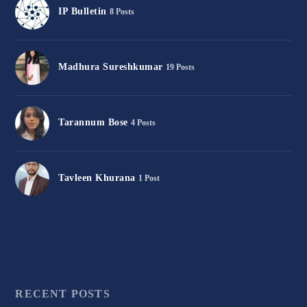
IP Bulletin
8 Posts
Madhura Sureshkumar
19 Posts
Tarannum Bose
4 Posts
Tavleen Khurana
1 Post
RECENT POSTS