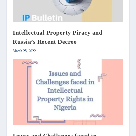
Intellectual Property Piracy and
Russia’s Recent Decree
March 25, 2022
Issues and Challenges faced in