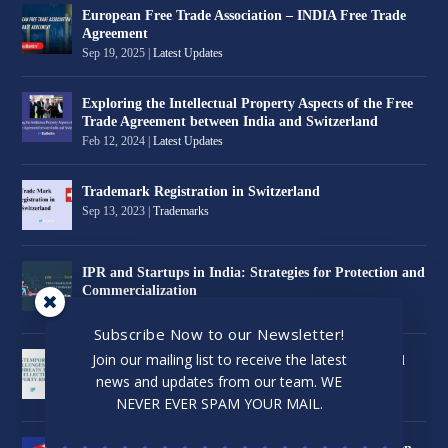
European Free Trade Association – INDIA Free Trade
Agreement
Sep 19, 2025
|
Latest Updates
Exploring the Intellectual Property Aspects of the Free
Trade Agreement between India and Switzerland
Feb 12, 2024
|
Latest Updates
Trademark Registration in Switzerland
Sep 13, 2023
|
Trademarks
IPR and Startups in India: Strategies for Protection and
Commercialization
Jul 24, 2023
|
Latest Updates
Subscribe Now to our Newsletter!
Join our mailing list to receive the latest
Contemporary Challenges and Threats to Intellectual
Property Rights
news and updates from our team. WE
Jul 1, 2023
|
Latest Updates
NEVER EVER SPAM YOUR MAIL.