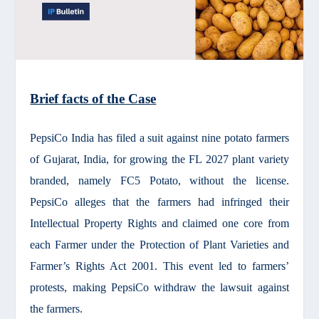
Brief facts of the Case
PepsiCo India has filed a suit against nine potato farmers
of Gujarat, India, for growing the FL 2027 plant variety
branded, namely FC5 Potato, without the license.
PepsiCo alleges that the farmers had infringed their
Intellectual Property Rights and claimed one core from
each Farmer under the Protection of Plant Varieties and
Farmer’s Rights Act 2001. This event led to farmers’
protests, making PepsiCo withdraw the lawsuit against
the farmers.