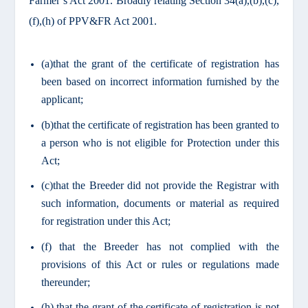
Farmer’s Act 2001. Broadly relating Section 34(a),(b),(c),
(f),(h) of PPV&FR Act 2001.
(a)that the grant of the certificate of registration has
been based on incorrect information furnished by the
applicant;
(b)that the certificate of registration has been granted to
a person who is not eligible for Protection under this
Act;
(c)that the Breeder did not provide the Registrar with
such information, documents or material as required
for registration under this Act;
(f) that the Breeder has not complied with the
provisions of this Act or rules or regulations made
thereunder;
(h) that the grant of the certificate of registration is not