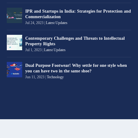
IPR and Startups in India: Strategies for Protection and
Commercialization
Jul 24, 2023
|
Latest Updates
Contemporary Challenges and Threats to Intellectual
Property Rights
Jul 1, 2023
|
Latest Updates
Dual Purpose Footwear! Why settle for one style when
you can have two in the same shoe?
Jun 11, 2023
|
Technology
Designed by
| Powered by
Elegant Themes
WordPress