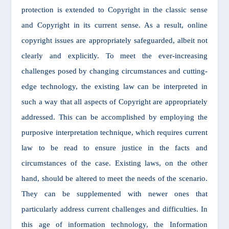
protection is extended to Copyright in the classic sense
and Copyright in its current sense. As a result, online
copyright issues are appropriately safeguarded, albeit not
clearly and explicitly. To meet the ever-increasing
challenges posed by changing circumstances and cutting-
edge technology, the existing law can be interpreted in
such a way that all aspects of Copyright are appropriately
addressed. This can be accomplished by employing the
purposive interpretation technique, which requires current
law to be read to ensure justice in the facts and
circumstances of the case. Existing laws, on the other
hand, should be altered to meet the needs of the scenario.
They can be supplemented with newer ones that
particularly address current challenges and difficulties. In
this age of information technology, the Information