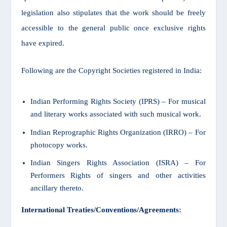
legislation also stipulates that the work should be freely
accessible to the general public once exclusive rights
have expired.
Following are the Copyright Societies registered in India:
Indian Performing Rights Society (IPRS) – For musical
and literary works associated with such musical work.
Indian Reprographic Rights Organization (IRRO) – For
photocopy works.
Indian Singers Rights Association (ISRA) – For
Performers Rights of singers and other activities
ancillary thereto.
International Treaties/Conventions/Agreements: