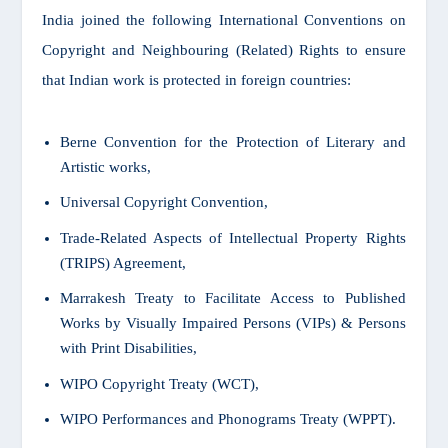
India joined the following International Conventions on
Copyright and Neighbouring (Related) Rights to ensure
that Indian work is protected in foreign countries:
Berne Convention for the Protection of Literary and
Artistic works,
Universal Copyright Convention,
Trade-Related Aspects of Intellectual Property Rights
(TRIPS) Agreement,
Marrakesh Treaty to Facilitate Access to Published
Works by Visually Impaired Persons (VIPs) & Persons
with Print Disabilities,
WIPO Copyright Treaty (WCT),
WIPO Performances and Phonograms Treaty (WPPT).