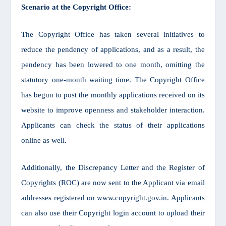
Scenario at the Copyright Office:
The Copyright Office has taken several initiatives to
reduce the pendency of applications, and as a result, the
pendency has been lowered to one month, omitting the
statutory one-month waiting time. The Copyright Office
has begun to post the monthly applications received on its
website to improve openness and stakeholder interaction.
Applicants can check the status of their applications
online as well.
Additionally, the Discrepancy Letter and the Register of
Copyrights (ROC) are now sent to the Applicant via email
addresses registered on www.copyright.gov.in. Applicants
can also use their Copyright login account to upload their