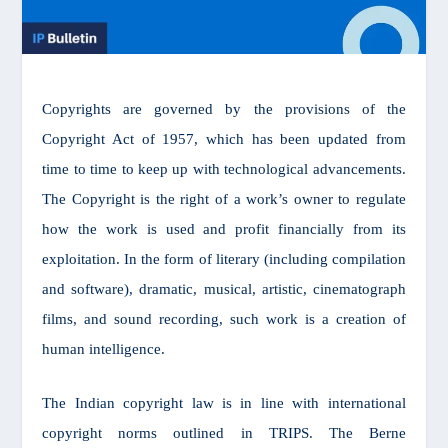
Copyrights are governed by the provisions of the
Copyright Act of 1957, which has been updated from
time to time to keep up with technological advancements.
The Copyright is the right of a work’s owner to regulate
how the work is used and profit financially from its
exploitation. In the form of literary (including compilation
and software), dramatic, musical, artistic, cinematograph
films, and sound recording, such work is a creation of
human intelligence.
The Indian copyright law is in line with international
copyright norms outlined in TRIPS. The Berne