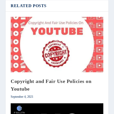
RELATED POSTS
Copyright and Fair Use Policies on
Youtube
September 4, 2021