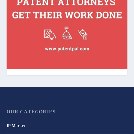
OUR CATEGORIES
IP Market