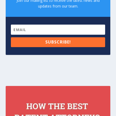
Join our mailing list to receive the latest news and
updates from our team.
SUBSCRIBE!