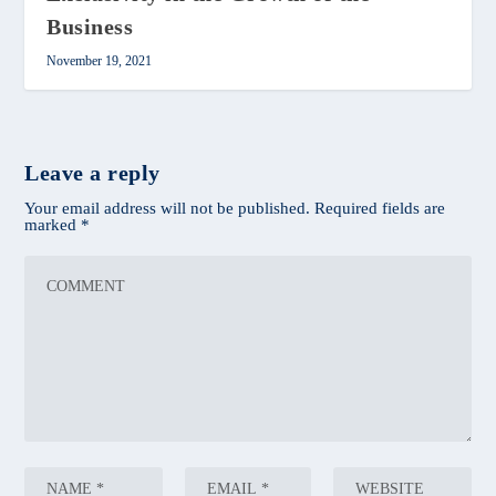
Business
November 19, 2021
Leave a reply
Your email address will not be published.
Required fields are
marked
*