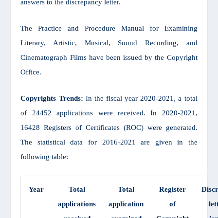
answers to the discrepancy letter.
The Practice and Procedure Manual for Examining
Literary, Artistic, Musical, Sound Recording, and
Cinematograph Films have been issued by the Copyright
Office.
Copyrights Trends:
In the fiscal year 2020-2021, a total
of 24452 applications were received. In 2020-2021,
16428 Registers of Certificates (ROC) were generated.
The statistical data for 2016-2021 are given in the
following table:
Year
Total
Total
Register
Disc
applications
application
of
let