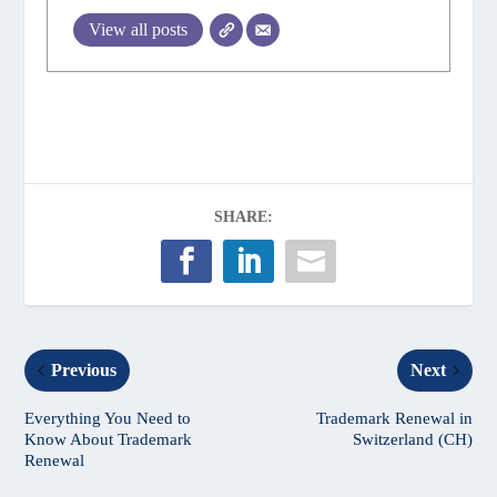
View all posts
SHARE:
Previous
Next
Everything You Need to
Trademark Renewal in
Know About Trademark
Switzerland (CH)
Renewal