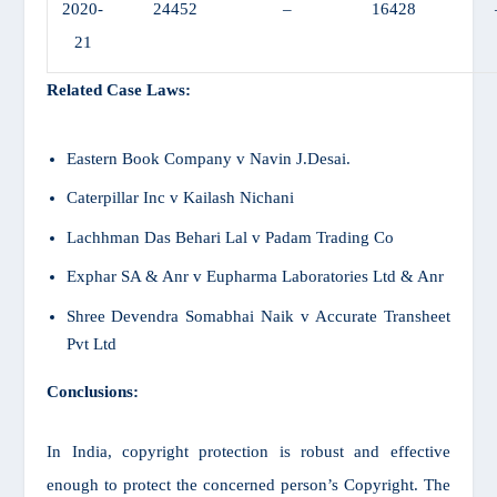
2020-
24452
–
16428
21
Related Case Laws:
Eastern Book Company v Navin J.Desai
.
Caterpillar Inc v Kailash Nichani
Lachhman Das Behari Lal v Padam Trading Co
Exphar SA & Anr v Eupharma Laboratories Ltd & Anr
Shree Devendra Somabhai Naik v Accurate Transheet
Pvt Ltd
Conclusions:
In India, copyright protection is robust and effective
enough to protect the concerned person’s Copyright. The