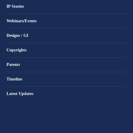
IP Stories
Webinars/Events
Designs / GI
Copyrights
Patents
Timeline
Latest Updates