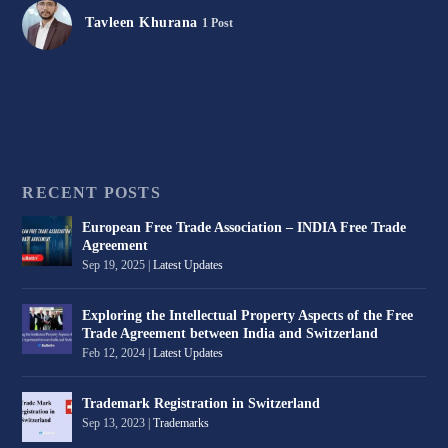
Tavleen Khurana
1 Post
RECENT POSTS
European Free Trade Association – INDIA Free Trade
Agreement
Sep 19, 2025
|
Latest Updates
Exploring the Intellectual Property Aspects of the Free
Trade Agreement between India and Switzerland
Feb 12, 2024
|
Latest Updates
Trademark Registration in Switzerland
Sep 13, 2023
|
Trademarks