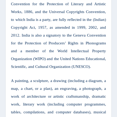
Convention for the Protection of Literary and Artistic
Works, 1886, and the Universal Copyrights Convention,
to which India is a party, are fully reflected in the (Indian)
Copyright Act, 1957, as amended in 1999, 2002, and
2012. India is also a signatory to the Geneva Convention
for the Protection of Producers’ Rights in Phonograms
and a member of the World Intellectual Property
Organization (WIPO) and the United Nations Educational,
Scientific, and Cultural Organization (UNESCO).
A painting, a sculpture, a drawing (including a diagram, a
map, a chart, or a plan), an engraving, a photograph, a
work of architecture or artistic craftsmanship, dramatic
work, literary work (including computer programmes,
tables, compilations, and computer databases), musical