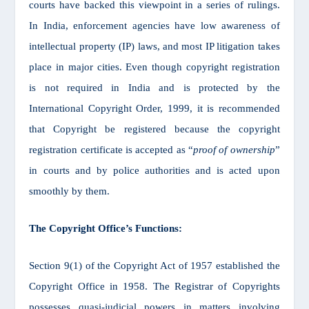
courts have backed this viewpoint in a series of rulings.
In India, enforcement agencies have low awareness of
intellectual property (IP) laws, and most IP litigation takes
place in major cities. Even though copyright registration
is not required in India and is protected by the
International Copyright Order, 1999, it is recommended
that Copyright be registered because the copyright
registration certificate is accepted as “
proof of ownership
”
in courts and by police authorities and is acted upon
smoothly by them.
The Copyright Office’s Functions:
Section 9(1) of the Copyright Act of 1957 established the
Copyright Office in 1958. The Registrar of Copyrights
possesses quasi-judicial powers in matters involving