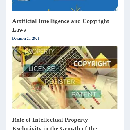
Artificial Intelligence and Copyright
Laws
December 29, 2021
Role of Intellectual Property
Exclusivity in the Growth of the