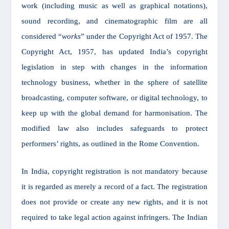
work (including music as well as graphical notations),
sound recording, and cinematographic film are all
considered “
works
” under the Copyright Act of 1957. The
Copyright Act, 1957, has updated India’s copyright
legislation in step with changes in the information
technology business, whether in the sphere of satellite
broadcasting, computer software, or digital technology, to
keep up with the global demand for harmonisation. The
modified law also includes safeguards to protect
performers’ rights, as outlined in the Rome Convention.
In India, copyright registration is not mandatory because
it is regarded as merely a record of a fact. The registration
does not provide or create any new rights, and it is not
required to take legal action against infringers. The Indian