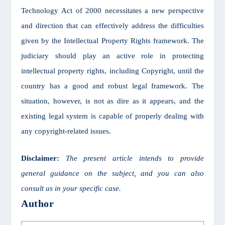
Technology Act of 2000 necessitates a new perspective
and direction that can effectively address the difficulties
given by the Intellectual Property Rights framework. The
judiciary should play an active role in protecting
intellectual property rights, including Copyright, until the
country has a good and robust legal framework. The
situation, however, is not as dire as it appears, and the
existing legal system is capable of properly dealing with
any copyright-related issues.
Disclaimer:
The present article intends to provide
general guidance on the subject, and you can also
consult us in your specific case.
Author