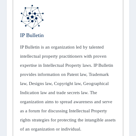
IP Bulletin
IP Bulletin is an organization led by talented
intellectual property practitioners with proven
expertise in Intellectual Property laws. IP Bulletin
provides information on Patent law, Trademark
law, Designs law, Copyright law, Geographical
Indication law and trade secrets law. The
organization aims to spread awareness and serve
as a forum for discussing Intellectual Property
rights strategies for protecting the intangible assets
of an organization or individual.