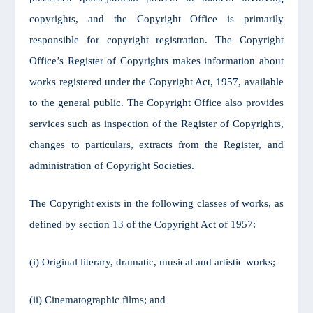
copyrights, and the Copyright Office is primarily
responsible for copyright registration. The Copyright
Office’s Register of Copyrights makes information about
works registered under the Copyright Act, 1957, available
to the general public. The Copyright Office also provides
services such as inspection of the Register of Copyrights,
changes to particulars, extracts from the Register, and
administration of Copyright Societies.
The Copyright exists in the following classes of works, as
defined by section 13 of the Copyright Act of 1957:
(i) Original literary, dramatic, musical and artistic works;
(ii) Cinematographic films; and