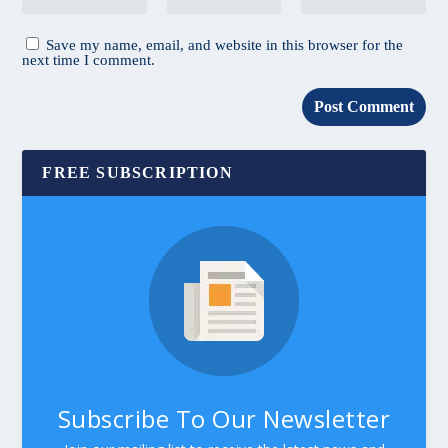
Save my name, email, and website in this browser for the
next time I comment.
FREE SUBSCRIPTION
Subscribe To Our Newsletter