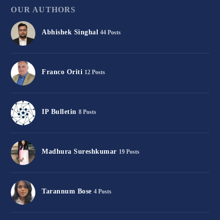
OUR AUTHORS
Abhishek Singhal
44 Posts
Franco Oriti
12 Posts
IP Bulletin
8 Posts
Madhura Sureshkumar
19 Posts
Tarannum Bose
4 Posts