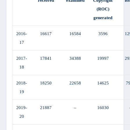
received
examined
Copyright
is
(ROC)
generated
2016-
16617
16584
3596
12
17
2017-
17841
34388
19997
29
18
2018-
18250
22658
14625
7
19
2019-
21887
–
16030
20