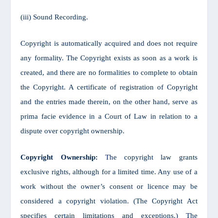
(iii) Sound Recording.
Copyright is automatically acquired and does not require
any formality. The Copyright exists as soon as a work is
created, and there are no formalities to complete to obtain
the Copyright. A certificate of registration of Copyright
and the entries made therein, on the other hand, serve as
prima facie evidence in a Court of Law in relation to a
dispute over copyright ownership.
Copyright Ownership:
The copyright law grants
exclusive rights, although for a limited time. Any use of a
work without the owner’s consent or licence may be
considered a copyright violation. (The Copyright Act
specifies certain limitations and exceptions.) The