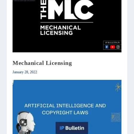
Mechanical Licensing
January 28, 2022