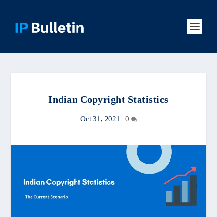
Indian Copyright Statistics
Oct 31, 2021
|
0