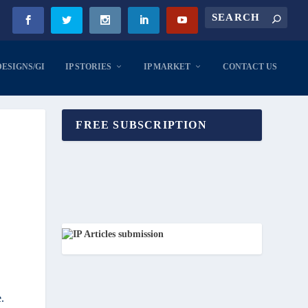
DESIGNS/GI
IP STORIES
IP MARKET
CONTACT US
FREE SUBSCRIPTION
.