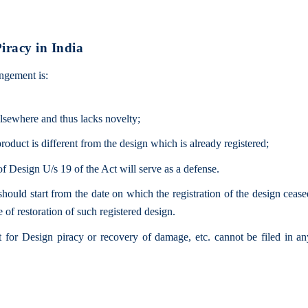
iracy in India
ingement is:
elsewhere and thus lacks novelty;
product is different from the design which is already registered;
of Design U/s 19 of the Act will serve as a defense.
hould start from the date on which the registration of the design ceas
e of restoration of such registered design.
it for Design piracy or recovery of damage, etc. cannot be filed in an