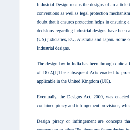
Industrial Design means the designs of an article t
conventions as well as legal protection mechanisms
doubt that it ensures protection helps in ensuring 
decisions regarding industrial designs have been
(US) judiciaries, EU, Australia and Japan. Some of
Industrial designs.
The design law in India has been through quite a 
of 1872.
[1]
The subsequent Acts enacted to prote
applicable in the United Kingdom (UK).
Eventually, the Designs Act, 2000, was enacte
contained piracy and infringement provisions, which
Design piracy or infringement are concepts th
comparison to other IPs, there are fewer design 