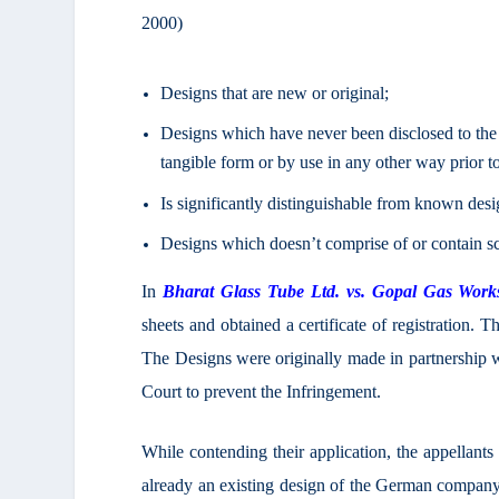
2000)
Designs that are new or original;
Designs which have never been disclosed to the 
tangible form or by use in any other way prior to 
Is significantly distinguishable from known de
Designs which doesn’t comprise of or contain s
In
Bharat Glass Tube Ltd. vs. Gopal Gas Work
sheets and obtained a certificate of registration. T
The Designs were originally made in partnership 
Court to prevent the Infringement.
While contending their application, the appellants 
already an existing design of the German company s