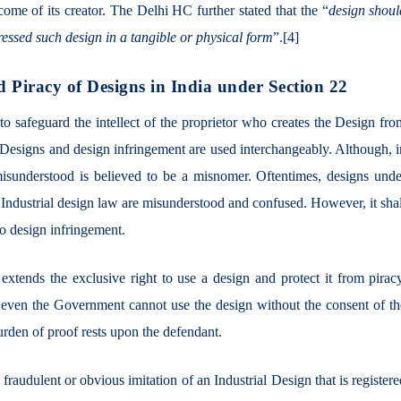
tcome of its creator. The Delhi HC further stated that the “
design shoul
ressed such design in a tangible or physical form
”.
[4]
d Piracy of Designs in India under Section 22
o safeguard the intellect of the proprietor who creates the Design fro
 Designs and design infringement are used interchangeably. Although, i
misunderstood is believed to be a misnomer. Oftentimes, designs unde
 Industrial design law are misunderstood and confused. However, it sha
 to design infringement.
 extends the exclusive right to use a design and protect it from pirac
r even the Government cannot use the design without the consent of th
burden of proof rests upon the defendant.
fraudulent or obvious imitation of an Industrial Design that is register