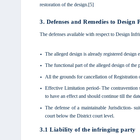
restoration of the design.
[5]
3. Defenses and Remedies to Design P
The defenses available with respect to Design Infr
The alleged design is already registered design 
The functional part of the alleged design of the 
All the grounds for cancellation of Registration 
Effective Limitation period- The contravention s
to have an effect and should continue till the dat
The defense of a maintainable Jurisdiction- su
court below the District court level.
3.1 Liability of the infringing party