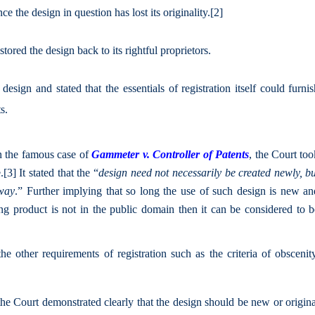
e the design in question has lost its originality.
[2]
ored the design back to its rightful proprietors.
design and stated that the essentials of registration itself could furni
s.
n the famous case of
Gammeter v. Controller of Patents
, the Court to
.
[3]
It stated that the “
design need not necessarily be created newly, b
 way
.” Further implying that so long the use of such design is new an
ng product is not in the public domain then it can be considered to b
he other requirements of registration such as the criteria of obscenit
the Court demonstrated clearly that the design should be new or origin