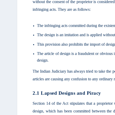
without the consent of the proprietor is consider
infringing acts. They are as follows:
The infringing acts committed during the existe
The design is an imitation and is applied without
This provision also prohibits the import of desig
The article of design is a fraudulent or obvious i
design.
The Indian Judiciary has always tried to take the p
articles are causing any confusion to any ordinary
2.1 Lapsed Designs and Piracy
Section 14 of the Act stipulates that a proprietor 
design, which has been committed between the da