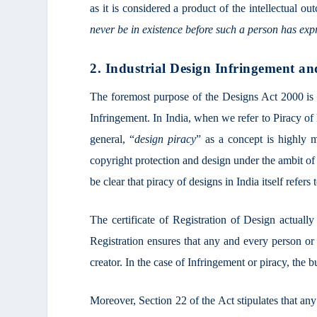
as it is considered a product of the intellectual ou
never be in existence before such a person has exp
2. Industrial Design Infringement an
The foremost purpose of the Designs Act 2000 is t
Infringement. In India, when we refer to Piracy of
general, “
design piracy
” as a concept is highly 
copyright protection and design under the ambit of
be clear that piracy of designs in India itself refers
The certificate of Registration of Design actually
Registration ensures that any and every person o
creator. In the case of Infringement or piracy, the 
Moreover, Section 22 of the Act stipulates that any 