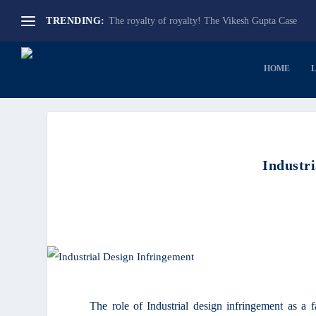
The royalty of royalty! The Vikesh Gupta Case
TRENDING:
HOME
Industr
The role of Industrial design infringement as a 