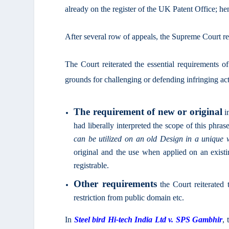
already on the register of the UK Patent Office; henc
After several row of appeals, the Supreme Court rest
The Court reiterated the essential requirements of 
grounds for challenging or defending infringing act
The requirement of new or original
i
had liberally interpreted the scope of this phrase
can be utilized on an old Design in a unique
original and the use when applied on an existi
registrable.
Other requirements
the Court reiterated t
restriction from public domain etc.
In
Steel bird Hi-tech India Ltd v. SPS Gambhir
, 