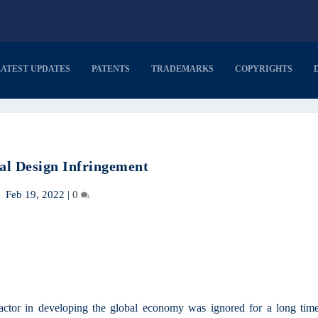
LATEST UPDATES
PATENTS
TRADEMARKS
COPYRIGHTS
ial Design Infringement
Feb 19, 2022
|
0
factor in developing the global economy was ignored for a long time