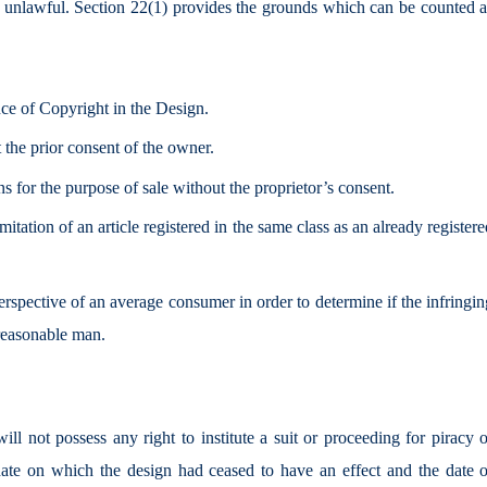
ed unlawful. Section 22(1) provides the grounds which can be counted a
nce of Copyright in the Design.
 the prior consent of the owner.
ns for the purpose of sale without the proprietor’s consent.
mitation of an article registered in the same class as an already register
erspective of an average consumer in order to determine if the infringi
 reasonable man.
will not possess any right to institute a suit or proceeding for piracy 
te on which the design had ceased to have an effect and the date o