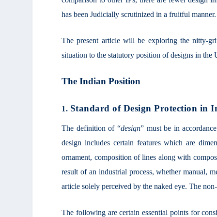
has been Judicially scrutinized in a fruitful manner.
The present article will be exploring the nitty-gr
situation to the statutory position of designs in t
The Indian Position
Standard of Design Protection in I
1.
The definition of “
design
” must be in accordance
design includes certain features which are dimen
ornament, composition of lines along with composit
result of an industrial process, whether manual, m
article solely perceived by the naked eye. The non-f
The following are certain essential points for cons