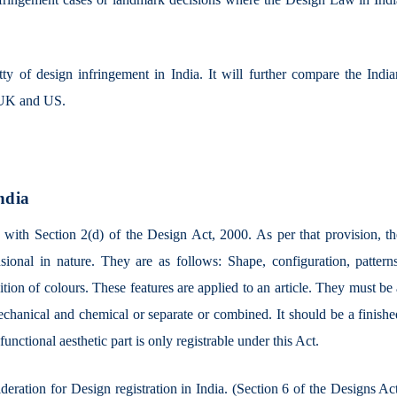
itty of design infringement in India. It will further compare the Indi
he UK and US.
ndia
 with Section 2(d) of the Design Act, 2000. As per that provision, th
sional in nature. They are as follows: Shape, configuration, patterns
ion of colours. These features are applied to an article. They must be
echanical and chemical or separate or combined. It should be a finishe
unctional aesthetic part is only registrable under this Act.
ideration for Design registration in India. (Section 6 of the Designs Ac