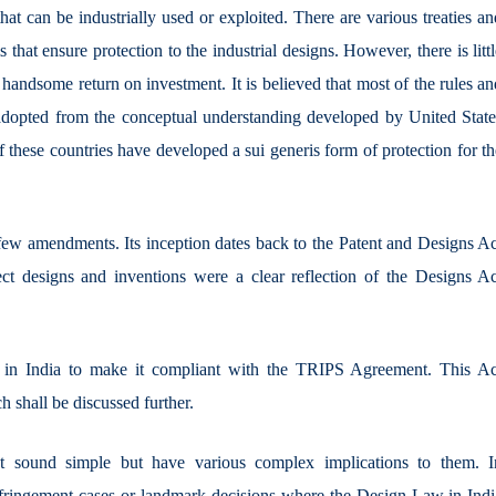
hat can be industrially used or exploited. There are various treaties a
 that ensure protection to the
industrial designs.
However, there is litt
a handsome return on investment. It is believed that most of the rules a
 adopted from the conceptual understanding developed by United State
 these countries have developed a sui generis form of protection for t
few amendments. Its inception dates back to the Patent and Designs Ac
ct designs and inventions were a clear reflection of the Designs Ac
d in India to make it compliant with the TRIPS Agreement. This Ac
 shall be discussed further.
at sound simple but have various complex implications to them. I
infringement cases or landmark decisions where the Design Law in Indi