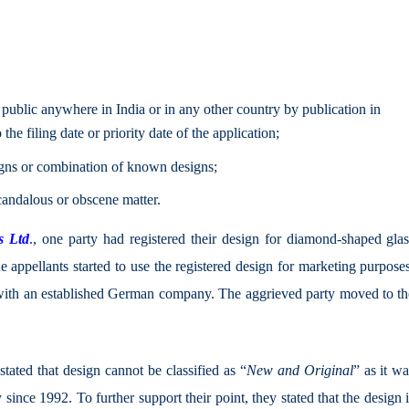
public anywhere in India or in any other country by publication in
the filing date or priority date of the application;
signs or combination of known designs;
candalous or obscene matter.
s Ltd
., one party had registered their design for diamond-shaped glas
he appellants started to use the registered design for marketing purpose
with an established German company. The aggrieved party moved to th
stated that design cannot be classified as “
New and Original
” as it w
ince 1992. To further support their point, they stated that the design 